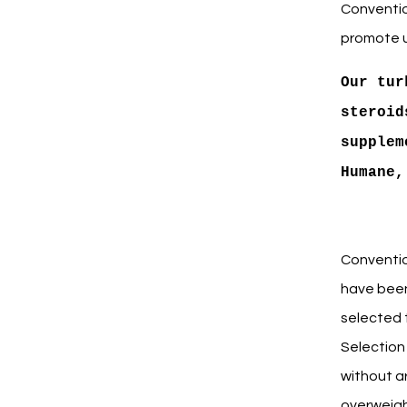
Convention
promote u
Our tur
steroid
supplem
Humane,
Conventio
have been
selected t
Selection 
without ar
overweigh