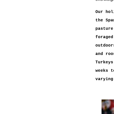
Our hol
the Spa
pasture
foraged
outdoor
and roo
Turkeys
weeks t
varying