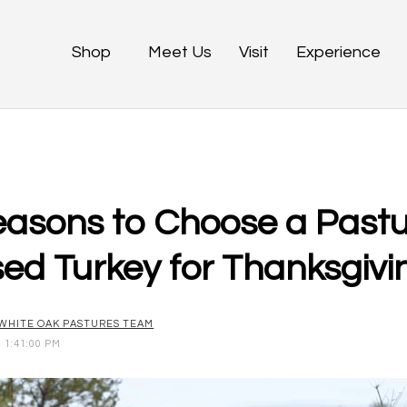
Shop
Meet Us
Visit
Experience
easons to Choose a Pastu
sed Turkey for Thanksgivi
WHITE OAK PASTURES TEAM
1 1:41:00 PM