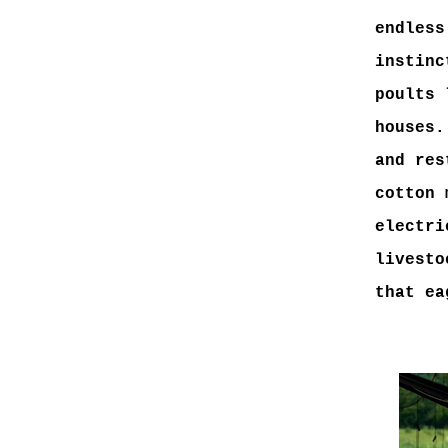
endless
instinc
poults 
houses.
and res
cotton 
electri
livesto
that ea