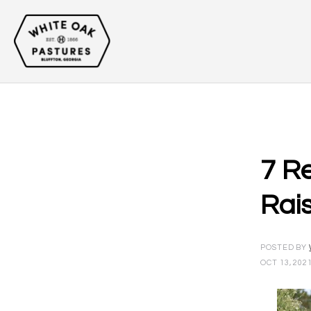
7 R
Rai
POSTED BY
OCT 13, 202