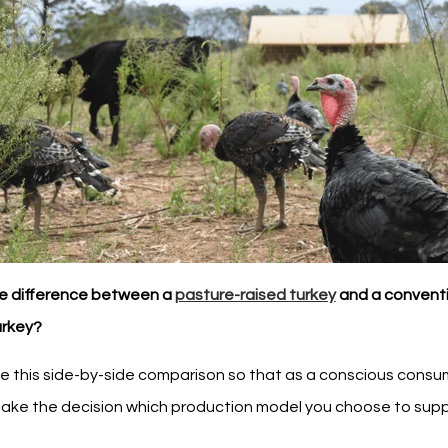
e difference between a
pasture-raised turkey
and a convent
urkey?
e this side-by-side comparison so that as a conscious consu
ake the decision which production model you choose to supp