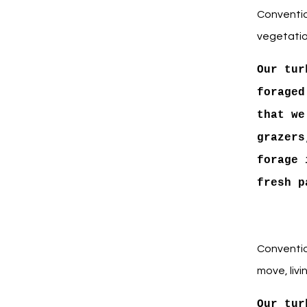
Conventio
vegetatio
Our tur
foraged
that we
grazers
forage 
fresh p
Conventio
move, livi
Our tur