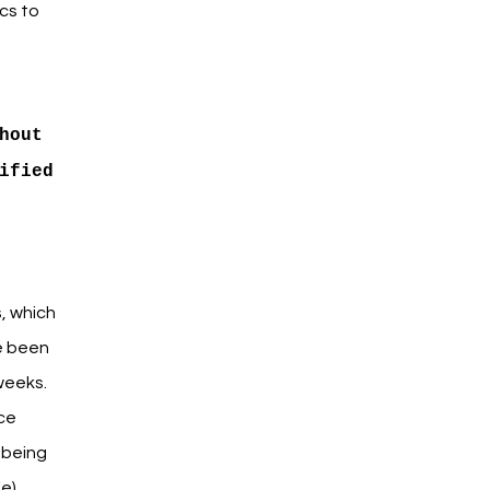
cs to
hout
ified
, which
e been
weeks.
uce
 being
e).