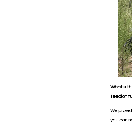
What's th
feedlot t
We provid
you can m