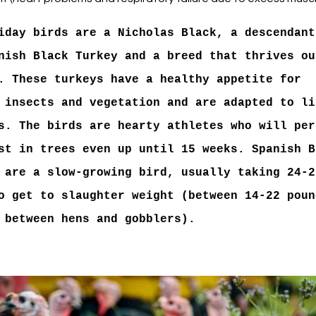
iday birds are a Nicholas Black, a descendant
nish Black Turkey and a breed that thrives ou
. These turkeys have a healthy appetite for
 insects and vegetation and are adapted to li
s. The birds are hearty athletes who will per
st in trees even up until 15 weeks. Spanish B
 are a slow-growing bird, usually taking 24-2
o get to slaughter weight (between 14-22 poun
 between hens and gobblers).