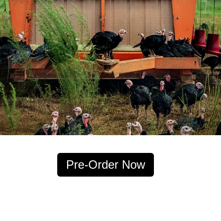
Pre-Order Now