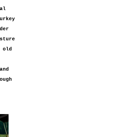
al
urkey
der
sture
 old
and
ough