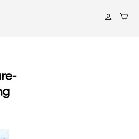
re-
ng