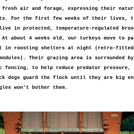
 fresh air and forage, expressing their natur
ts. For the first few weeks of their lives, t
live in protected, temperature-regulated broo
 At about 4 weeks old, our turkeys move to pa
t in roosting shelters at night (retro-fitted
modules). Their grazing area is surrounded by
c fencing, to help reduce predator pressure, 
ck dogs guard the flock until they are big en
gles won’t bother them.