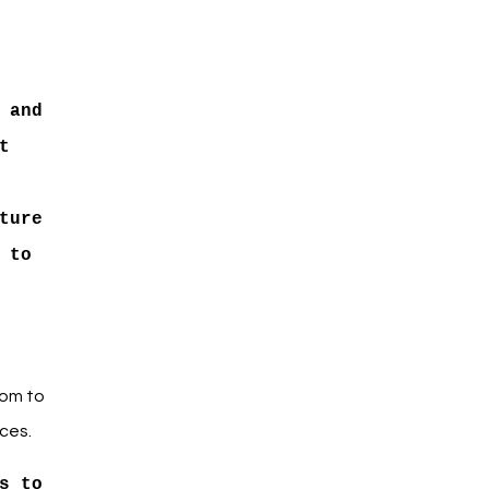
 and
t
ture
 to
oom to
ces.
s to