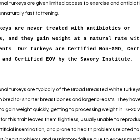
al turkeys are given limited access to exercise and antibioti
nnaturally fast fattening.
keys are never treated with antibiotics or
s, and they gain weight at a natural rate wit
ents. Our turkeys are Certified Non-GMO, Cert
 and Certified EOV by the Savory Institute.
nal turkeys are typically of the Broad Breasted White turkeys
 bred for shorter breast bones and larger breasts. They hav
o gain weight quickly, getting to processing weight in 16-20 
for this trait leaves them flightless, usually unable to reprod
tificial insemination, and prone to health problems related to
t (heart problems and respiratory failure due to excess muscl