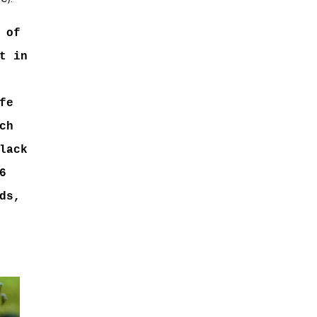
 of
t in
fe
ch
lack
6
ds,