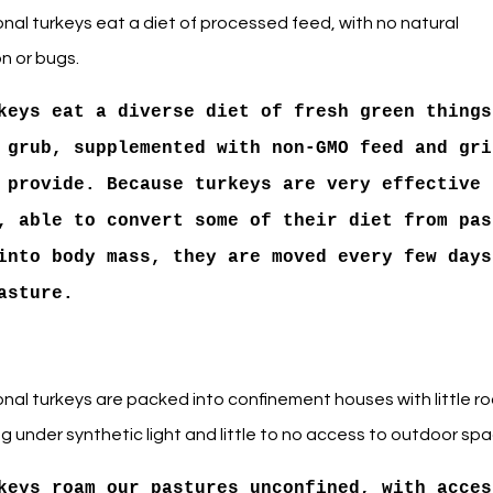
nal turkeys eat a diet of processed feed, with no natural
n or bugs.
keys eat a diverse diet of fresh green things
 grub, supplemented with non-GMO feed and gri
 provide. Because turkeys are very effective
, able to convert some of their diet from pas
into body mass, they are moved every few days
asture.
nal turkeys are packed into confinement houses with little r
ng under synthetic light and little to no access to outdoor spa
keys roam our pastures unconfined, with acces