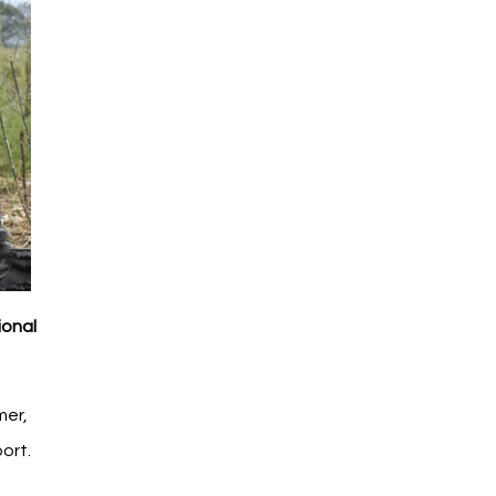
ional
mer,
ort.