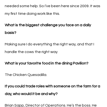
needed some help. So I’ve been here since 2009. It was
my first time doing work like this.
What is the biggest challenge you face on a daily
basis?
Making sure I do everything the right way, and that I
handle the cows the right way.
What is your favorite food in the dining Pavilion?
The Chicken Quesadilla.
If you could trade roles with someone on the farm for a
day, who would it be and why?
Brian Sapp, Director of Operations. He’s the boss. He