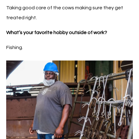
Taking good care of the cows making sure they get
treated right.
What’s your favorite hobby outside of work?
Fishing.