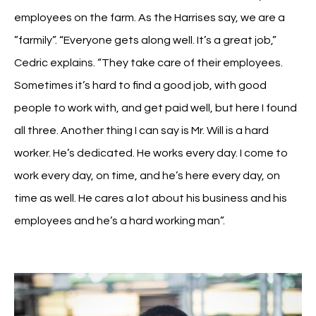
employees on the farm. As the Harrises say, we are a
”farmily”. “Everyone gets along well. It’s a great job,”
Cedric explains. “They take care of their employees.
Sometimes it’s hard to find a good job, with good
people to work with, and get paid well, but here I found
all three. Another thing I can say is Mr. Will is a hard
worker. He’s dedicated. He works every day. I come to
work every day, on time, and he’s here every day, on
time as well. He cares a lot about his business and his
employees and he’s a hard working man”.