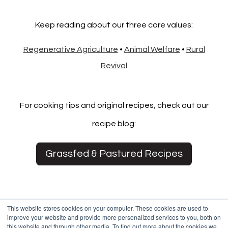
Keep reading about our three core values:
Regenerative Agriculture
•
Animal Welfare
•
Rural
Revival
For cooking tips and original recipes, check out our
recipe blog:
Grassfed & Pastured Recipes
This website stores cookies on your computer. These cookies are used to
improve your website and provide more personalized services to you, both on
this website and through other media. To find out more about the cookies we