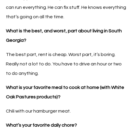
can run everything. He can fix stuff. He knows everything
that’s going on all the time.
What is the best, and worst, part about living in South
Georgia?
The best part, rent is cheap. Worst part, it’s boring.
Really not a lot to do. You have to drive an hour or two
to do anything.
What is your favorite meal to cook at home (with White
Oak Pastures products)?
Chili with our hamburger meat.
What’s your favorite daily chore?