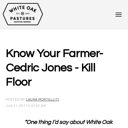
Know Your Farmer-
Cedric Jones - Kill
Floor
POSTED BY
LAURA MORTELLITI
JUN 21, 2017 9:57:02 AM
“One thing I’d say about White Oak