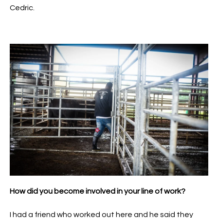
Cedric.
How did you become involved in your line of work?
I had a friend who worked out here and he said they