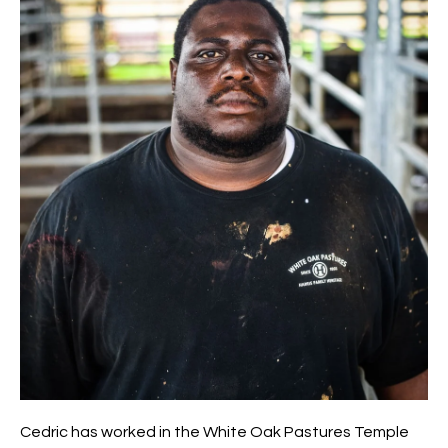
Cedric has worked in the White Oak Pastures Temple