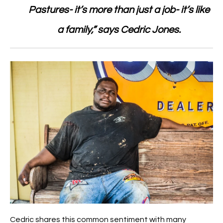
Pastures- it’s more than just a job- it’s like
a family,” says Cedric Jones.
Cedric shares this common sentiment with many