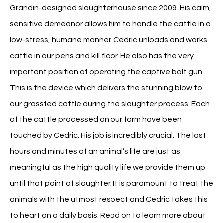
Grandin-designed slaughterhouse since 2009. His calm,
sensitive demeanor allows him to handle the cattle in a
low-stress, humane manner. Cedric unloads and works
cattle in our pens and kill floor. He also has the very
important position of operating the captive bolt gun.
This is the device which delivers the stunning blow to
our grassfed cattle during the slaughter process. Each
of the cattle processed on our farm have been
touched by Cedric. His job is incredibly crucial. The last
hours and minutes of an animal’s life are just as
meaningful as the high quality life we provide them up
until that point of slaughter. It is paramount to treat the
animals with the utmost respect and Cedric takes this
to heart on a daily basis. Read on to learn more about