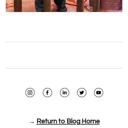
→
Return to Blog Home