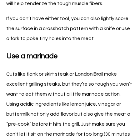
will help tenderize the tough muscle fibers.
If you don’t have either tool, you can also lightly score
the surface in a crosshatch pattern with a knife or use
a fork to poke tiny holes into the meat.
Use a marinade
Cuts like flank or skirt steak or
London Broil
make
excellent grilling steaks, but they’re so tough you won’t
want to eat them without a little marinade action.
Using acidic ingredients like lemon juice, vinegar or
buttermilk not only add flavor but also give the meat a
“pre-cook” before it hits the grill. Just make sure you
don’t let it sit on the marinade for too long (30 minutes