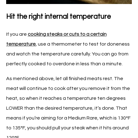
Hit the right internal temperature
If you are
cooking steaks or cuts to a certain
temperature
, use a thermometer to test for doneness
and watch the temperature carefully. You can go from
perfectly cooked to overdone in less than a minute.
As mentioned above, let all finished meats rest. The
meat will continue to cook after you remove it from the
heat, so when it reaches a temperature ten degrees
LOWER than the desired temperature, it’s done. That
means if you’re aiming for a Medium Rare, which is 130°F
to 135°F, you should pull your steak when it hits around
120°F.