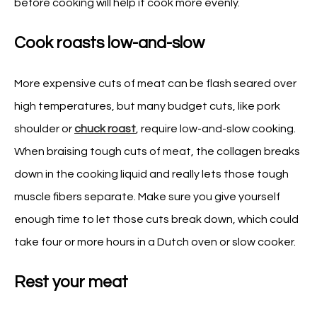
before cooking will help it cook more evenly.
Cook roasts low-and-slow
More expensive cuts of meat can be flash seared over
high temperatures, but many budget cuts, like pork
shoulder or
chuck roast
, require low-and-slow cooking.
When braising tough cuts of meat, the collagen breaks
down in the cooking liquid and really lets those tough
muscle fibers separate. Make sure you give yourself
enough time to let those cuts break down, which could
take four or more hours in a Dutch oven or slow cooker.
Rest your meat