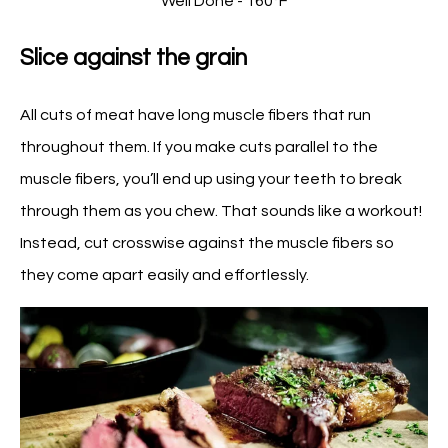
Well Done - 160°F
Slice against the grain
All cuts of meat have long muscle fibers that run
throughout them. If you make cuts parallel to the
muscle fibers, you’ll end up using your teeth to break
through them as you chew. That sounds like a workout!
Instead, cut crosswise against the muscle fibers so
they come apart easily and effortlessly.