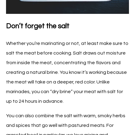
Don’t forget the salt
Whether you’re marinating or not, at least make sure to
salt the meat before cooking. Salt draws out moisture
from inside the meat, concentrating the flavors and
creating a natural brine. You know it’s working because
the meat will take on a deeper, red color. Unlike
marinades, you can “dry brine” your meat with salt for
up to 24 hours in advance.
You can also combine the salt with warm, smoky herbs
and spices that go well with pastured meats. For
grassfed beef in particular, we love mixing and