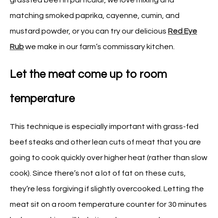
matching smoked paprika, cayenne, cumin, and
mustard powder, or you can try our delicious
Red Eye
Rub
we make in our farm’s commissary kitchen.
Let the meat come up to room
temperature
This technique is especially important with grass-fed
beef steaks and other lean cuts of meat that you are
going to cook quickly over higher heat (rather than slow
cook). Since there’s not a lot of fat on these cuts,
they’re less forgiving if slightly overcooked. Letting the
meat sit on a room temperature counter for 30 minutes