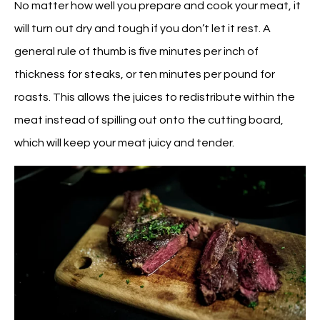
No matter how well you prepare and cook your meat, it
will turn out dry and tough if you don’t let it rest. A
general rule of thumb is five minutes per inch of
thickness for steaks, or ten minutes per pound for
roasts. This allows the juices to redistribute within the
meat instead of spilling out onto the cutting board,
which will keep your meat juicy and tender.