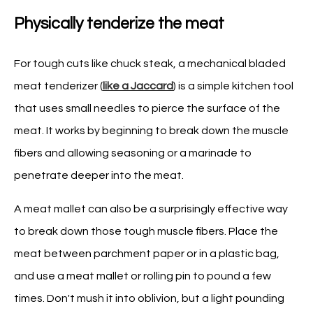
Physically tenderize the meat
For tough cuts like chuck steak, a mechanical bladed
meat tenderizer (
like a Jaccard
) is a simple kitchen tool
that uses small needles to pierce the surface of the
meat. It works by beginning to break down the muscle
fibers and allowing seasoning or a marinade to
penetrate deeper into the meat.
A meat mallet can also be a surprisingly effective way
to break down those tough muscle fibers. Place the
meat between parchment paper or in a plastic bag,
and use a meat mallet or rolling pin to pound a few
times. Don't mush it into oblivion, but a light pounding