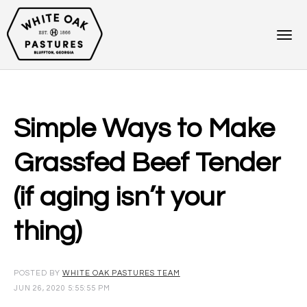
Simple Ways to Make
Grassfed Beef Tender
(if aging isn’t your
thing)
POSTED BY
WHITE OAK PASTURES TEAM
JUN 26, 2020 5:55:55 PM