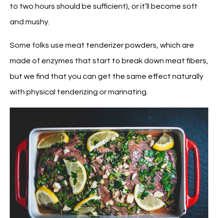
to two hours should be sufficient), or it’ll become soft
and mushy.
Some folks use meat tenderizer powders, which are
made of enzymes that start to break down meat fibers,
but we find that you can get the same effect naturally
with physical tenderizing or marinating.