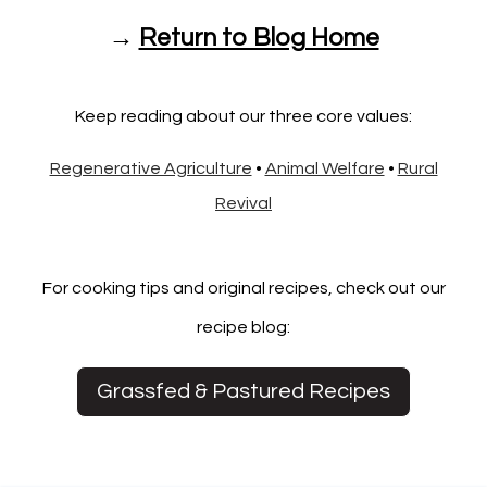
→
Return to Blog Home
Keep reading about our three core values:
Regenerative Agriculture
•
Animal Welfare
•
Rural
Revival
For cooking tips and original recipes, check out our
recipe blog:
Grassfed & Pastured Recipes