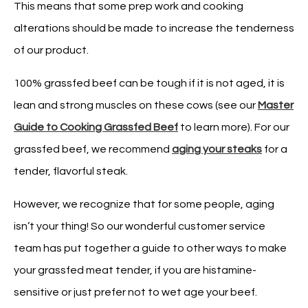
This means that some prep work and cooking
alterations should be made to increase the tenderness
of our product.
100% grassfed beef can be tough if it is not aged, it is
lean and strong muscles on these cows (see our
Master
Guide to Cooking Grassfed Beef
to learn more). For our
grassfed beef, we recommend
aging your steaks
for a
tender, flavorful steak.
However, we recognize that for some people, aging
isn’t your thing! So our wonderful customer service
team has put together a guide to other ways to make
your grassfed meat tender, if you are histamine-
sensitive or just prefer not to wet age your beef.