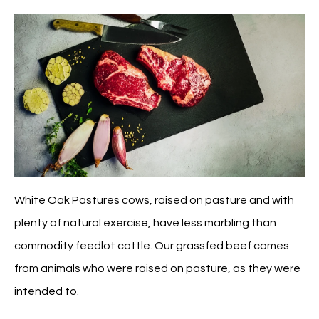
White Oak Pastures cows, raised on pasture and with
plenty of natural exercise, have less marbling than
commodity feedlot cattle. Our grassfed beef comes
from animals who were raised on pasture, as they were
intended to.