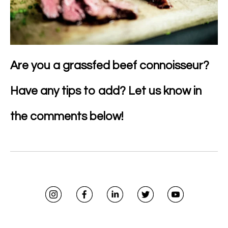
Are you a grassfed beef connoisseur?
Have any tips to add? Let us know in
the comments below!