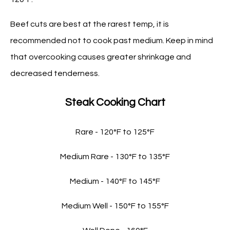
Beef cuts are best at the rarest temp, it is
recommended not to cook past medium. Keep in mind
that overcooking causes greater shrinkage and
decreased tenderness.
Steak Cooking Chart
Rare - 120°F to 125°F
Medium Rare - 130°F to 135°F
Medium - 140°F to 145°F
Medium Well - 150°F to 155°F