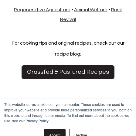
Regenerative Agriculture
•
Animal Welfare
•
Rural
Revival
For cooking tips and original recipes, check out our
recipe blog:
Grassfed & Pastured Recipes
This website stores cookies on your computer. These cookies are used to
improve your website and provide more personalized services to you, both on
this website and through other media. To find out more about the cookies we
use, see our Privacy Policy.
© 2021 White Oak Pastures
Accept
Decline