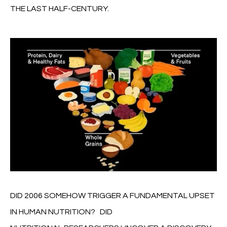
THE LAST HALF-CENTURY.
DID 2006 SOMEHOW TRIGGER A FUNDAMENTAL UPSET
IN HUMAN NUTRITION? DID