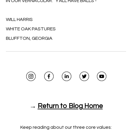
IN OUR VERNACULAR: 'Y'ALL HAVE BALLS'-
WILL HARRIS
WHITE OAK PASTURES
BLUFFTON, GEORGIA
→
Return to Blog Home
Keep reading about our three core values: