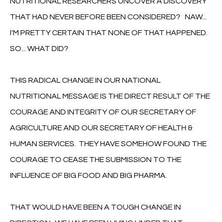
NUTRITIONAL RESEARCHERS UNCOVER A DISCOVERY
THAT HAD NEVER BEFORE BEEN CONSIDERED? NAW...
I'M PRETTY CERTAIN THAT NONE OF THAT HAPPENED.
SO... WHAT DID?
THIS RADICAL CHANGE IN OUR NATIONAL
NUTRITIONAL MESSAGE IS THE DIRECT RESULT OF THE
COURAGE AND INTEGRITY OF OUR SECRETARY OF
AGRICULTURE AND OUR SECRETARY OF HEALTH &
HUMAN SERVICES. THEY HAVE SOMEHOW FOUND THE
COURAGE TO CEASE THE SUBMISSION TO THE
INFLUENCE OF BIG FOOD AND BIG PHARMA.
THAT WOULD HAVE BEEN A TOUGH CHANGE IN