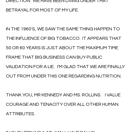
DIRECTION. WE HAVE BEEN LIVING UNDER THAT
BETRAYAL FOR MOST OF MY LIFE.
IN THE 1960'S, WE SAW THE SAME THING HAPPEN TO
THE INFLUENCE OF BIG TOBACCO. IT APPEARS THAT
50 OR 60 YEARS IS JUST ABOUT THE MAXIMUM TIME
FRAME THAT BIG BUSINESS CAN BUY PUBLIC
VALIDATION FOR A LIE. I'M GLAD THAT WE ARE FINALLY
OUT FROM UNDER THIS ONE REGARDING NUTRITION.
THANK YOU, MR KENNEDY AND MS. ROLLINS. I VALUE
COURAGE AND TENACITY OVER ALL OTHER HUMAN
ATTRIBUTES.