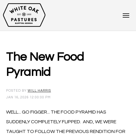
The New Food
Pyramid
POSTED BY
WILL HARRIS
JAN 16, 2026 12:00:00 PM
WELL... GO FIGGER... THE FOOD PYRAMID HAS
SUDDENLY COMPLETELY FLIPPED. AND, WE WERE
TAUGHT TO FOLLOW THE PREVIOUS RENDITION FOR